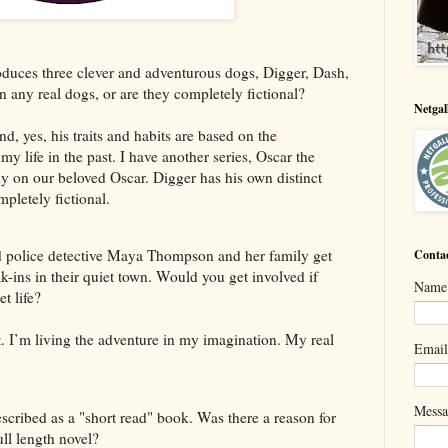
es three clever and adventurous dogs, Digger, Dash,
 any real dogs, or are they completely fictional?
Netga
, yes, his traits and habits are based on the
y life in the past. I have another series, Oscar the
ely on our beloved Oscar. Digger has his own distinct
pletely fictional.
d police detective Maya Thompson and her family get
Conta
ak-ins in their quiet town. Would you get involved if
Name
t life?
t. I’m living the adventure in my imagination. My real
Emai
Mess
bed as a "short read" book. Was there a reason for
ull length novel?