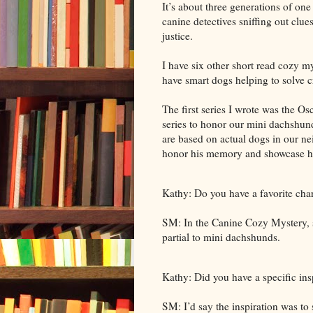
It’s about three generations of one
canine detectives sniffing out clu
justice.
I have six other short read cozy mys
have smart dogs helping to solve c
The first series I wrote was the Os
series to honor our mini dachshund
are based on actual dogs in our n
honor his memory and showcase his
Kathy: Do you have a favorite cha
SM: In the Canine Cozy Mystery, s
partial to mini dachshunds.
Kathy: Did you have a specific insp
SM: I’d say the inspiration was to