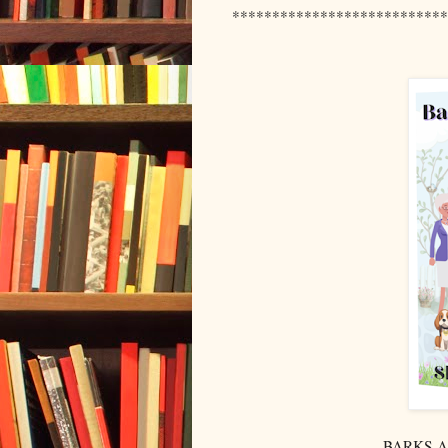
***************************
BARKS AN