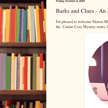
Friday, October 4, 2024
Barks and Clues - An
I'm pleased to welcome Sharon Mi
the Canine Cozy Mystery series. 