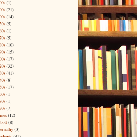
00s
(1)
00s
(21)
00s
(14)
30s
(5)
60s
(1)
70s
(5)
80s
(10)
90s
(15)
00s
(17)
20s
(32)
30s
(41)
40s
(8)
50s
(17)
60s
(1)
80s
(1)
90s
(7)
mes
(12)
bott
(8)
ernathy
(3)
ademic
(41)