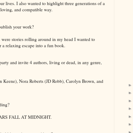
r lives. I also wanted to highlight three generations of a
 loving, and compatible way.
ublish your work?
 were stories rolling around in my head I wanted to
r a relaxing escape into a fun book.
arty and invite 4 authors, living or dead, in any genre,
n Keene), Nora Roberts (JD Robb), Carolyn Brown, and
ding?
TARS FALL AT MIDNIGHT.