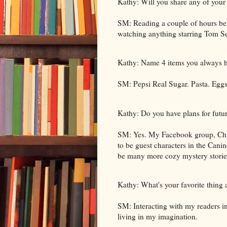
Kathy: Will you share any of your 
SM: Reading a couple of hours be
watching anything starring Tom Se
Kathy: Name 4 items you always ha
SM: Pepsi Real Sugar. Pasta. Eggs
Kathy: Do you have plans for futur
SM: Yes. My Facebook group, Chat
to be guest characters in the Canin
be many more cozy mystery stories 
Kathy: What's your favorite thing
SM: Interacting with my readers i
living in my imagination.