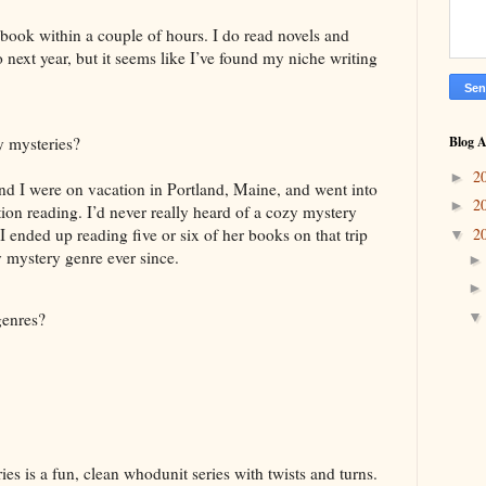
a book within a couple of hours. I do read novels and
 next year, but it seems like I’ve found my niche writing
y mysteries?
Blog A
2
►
 I were on vacation in Portland, Maine, and went into
2
►
ion reading. I’d never really heard of a cozy mystery
2
 I ended up reading five or six of her books on that trip
▼
 mystery genre ever since.
genres?
 is a fun, clean whodunit series with twists and turns.