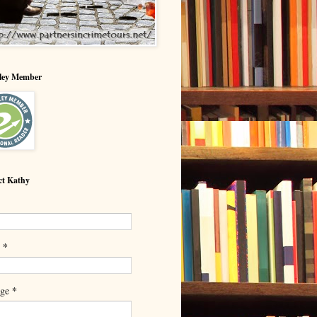
lley Member
ct Kathy
*
l
*
age