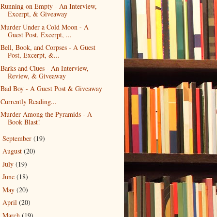
Running on Empty - An Interview,
Excerpt, & Giveaway
Murder Under a Cold Moon - A
Guest Post, Excerpt, ...
Bell, Book, and Corpses - A Guest
Post, Excerpt, &...
Barks and Clues - An Interview,
Review, & Giveaway
Bad Boy - A Guest Post & Giveaway
Currently Reading...
Murder Among the Pyramids - A
Book Blast!
September
(19)
►
August
(20)
►
July
(19)
►
June
(18)
►
May
(20)
►
April
(20)
►
March
(19)
►