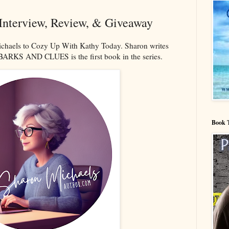
 Interview, Review, & Giveaway
chaels to Cozy Up With Kathy Today. Sharon writes
BARKS AND CLUES is the first book in the series.
Book 