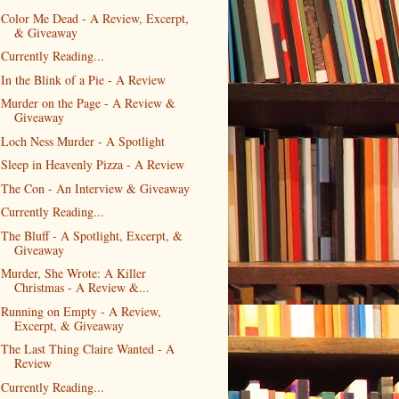
Color Me Dead - A Review, Excerpt,
& Giveaway
Currently Reading...
In the Blink of a Pie - A Review
Murder on the Page - A Review &
Giveaway
Loch Ness Murder - A Spotlight
Sleep in Heavenly Pizza - A Review
The Con - An Interview & Giveaway
Currently Reading...
The Bluff - A Spotlight, Excerpt, &
Giveaway
Murder, She Wrote: A Killer
Christmas - A Review &...
Running on Empty - A Review,
Excerpt, & Giveaway
The Last Thing Claire Wanted - A
Review
Currently Reading...