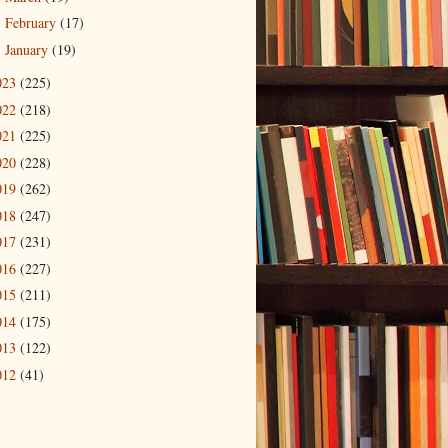
February
(17)
►
January
(19)
►
023
(225)
022
(218)
021
(225)
020
(228)
019
(262)
018
(247)
017
(231)
016
(227)
015
(211)
014
(175)
013
(122)
012
(41)