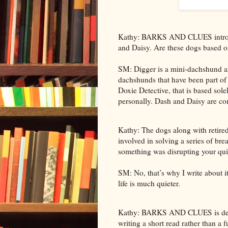
Kathy: BARKS AND CLUES introduc
and Daisy. Are these dogs based on
SM: Digger is a mini-dachshund and
dachshunds that have been part of m
Doxie Detective, that is based sol
personally. Dash and Daisy are com
Kathy: The dogs along with retire
involved in solving a series of bre
something was disrupting your quie
SM: No, that’s why I write about i
life is much quieter.
Kathy: BARKS AND CLUES is descri
writing a short read rather than a f