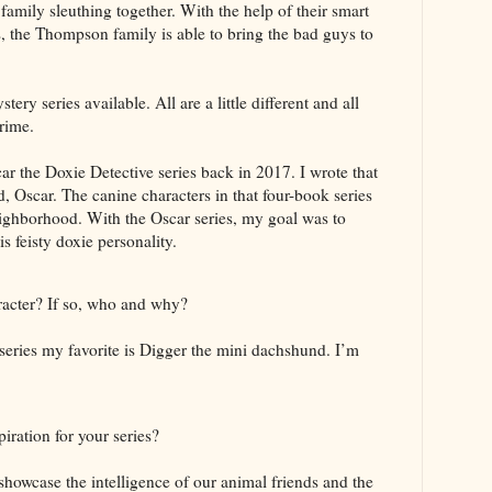
 family sleuthing together. With the help of their smart
es, the Thompson family is able to bring the bad guys to
tery series available. All are a little different and all
rime.
car the Doxie Detective series back in 2017. I wrote that
, Oscar. The canine characters in that four-book series
eighborhood. With the Oscar series, my goal was to
 feisty doxie personality.
racter? If so, who and why?
eries my favorite is Digger the mini dachshund. I’m
iration for your series?
 showcase the intelligence of our animal friends and the