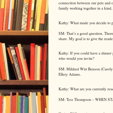
connection between our pets and ou
family working together in a kind,
Kathy: What made you decide to p
SM: That’s a good question. There
share. My goal is to give the reade
Kathy: If you could have a dinner p
who would you invite?
SM: Mildred Wirt Benson (Caroly
Ellery Adams.
Kathy: What are you currently rea
SM: Tess Thompson – WHEN S