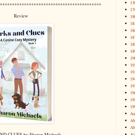
13
******************************************
17
Review
18
18
18
18
18
18
19
19
19
19
19
19
19
19
Aa
Ab
Ab
Ac
D CLUES by Sharon Michaels