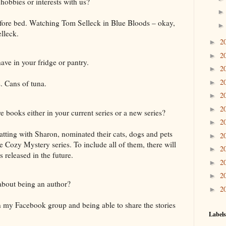
hobbies or interests with us?
fore bed. Watching Tom Selleck in Blue Bloods – okay,
lleck.
2
►
2
►
ve in your fridge or pantry.
2
►
2
►
. Cans of tuna.
2
►
2
►
e books either in your current series or a new series?
2
►
ting with Sharon, nominated their cats, dogs and pets
2
►
e Cozy Mystery series. To include all of them, there will
2
►
released in the future.
2
►
2
►
 about being an author?
2
►
n my Facebook group and being able to share the stories
Labels