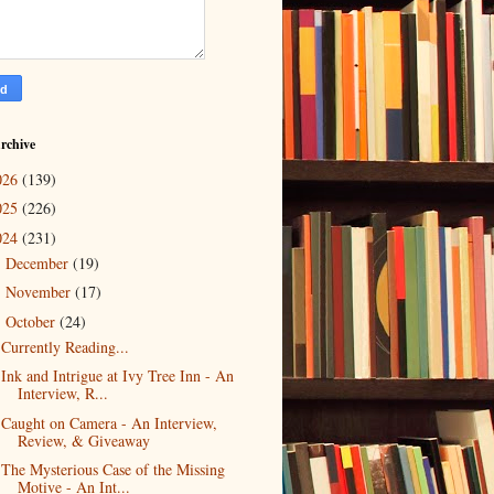
rchive
026
(139)
025
(226)
024
(231)
December
(19)
►
November
(17)
►
October
(24)
▼
Currently Reading...
Ink and Intrigue at Ivy Tree Inn - An
Interview, R...
Caught on Camera - An Interview,
Review, & Giveaway
The Mysterious Case of the Missing
Motive - An Int...