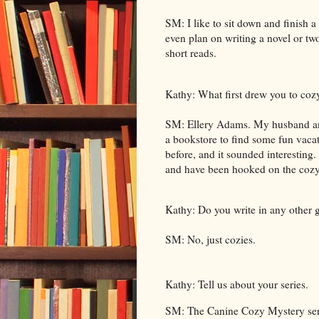
SM: I like to sit down and finish 
even plan on writing a novel or two
short reads.
Kathy: What first drew you to coz
SM: Ellery Adams. My husband and
a bookstore to find some fun vacat
before, and it sounded interesting.
and have been hooked on the cozy
Kathy: Do you write in any other 
SM: No, just cozies.
Kathy: Tell us about your series.
SM: The Canine Cozy Mystery series