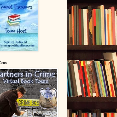
Tours